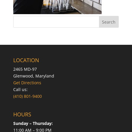
LOCATION
2465 MD-97
Glenwood, Maryland
Get Directions
Call us:
(410) 801-9400
HOURS
Sunday – Thursday:
11:00 AM – 9:00 PM