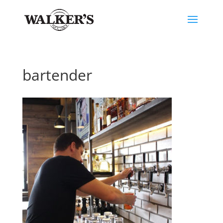
bartender