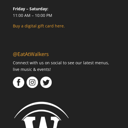
Friday – Saturday:
11:00 AM – 10:00 PM
Buy a digital gift card here.
@EatAtWalkers
Connect with us on social to see our latest menus,
live music & events!