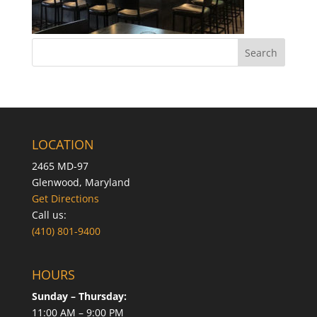
LOCATION
2465 MD-97
Glenwood, Maryland
Get Directions
Call us:
(410) 801-9400
HOURS
Sunday – Thursday:
11:00 AM – 9:00 PM