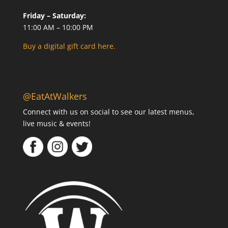
Friday – Saturday:
11:00 AM – 10:00 PM
Buy a digital gift card here.
@EatAtWalkers
Connect with us on social to see our latest menus,
live music & events!