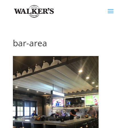
bar-area