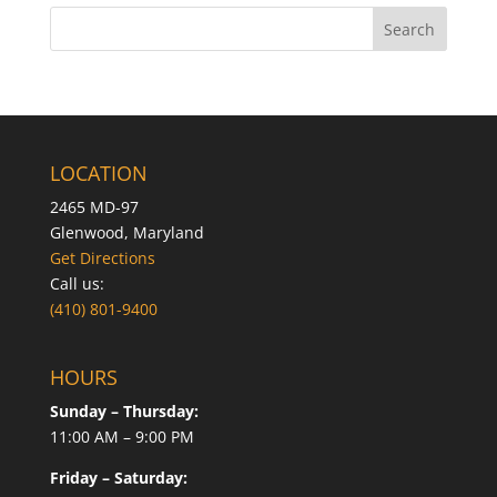
LOCATION
2465 MD-97
Glenwood, Maryland
Get Directions
Call us:
(410) 801-9400
HOURS
Sunday – Thursday:
11:00 AM – 9:00 PM
Friday – Saturday: