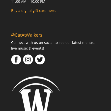
11:00 AM – 10:00 PM
Buy a digital gift card here.
@EatAtWalkers
Connect with us on social to see our latest menus,
live music & events!