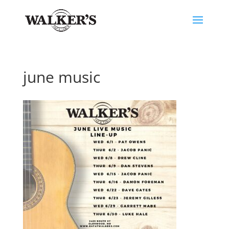
june music