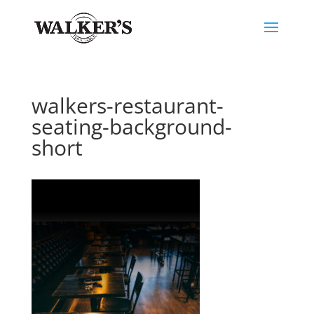
walkers-restaurant-
seating-background-
short