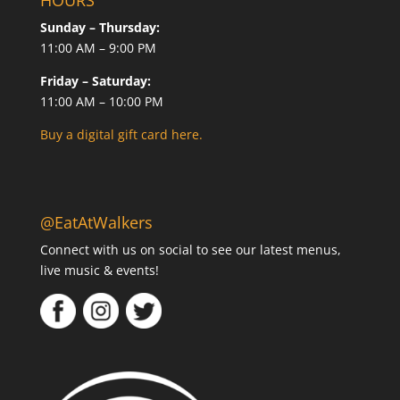
HOURS
Sunday – Thursday:
11:00 AM – 9:00 PM
Friday – Saturday:
11:00 AM – 10:00 PM
Buy a digital gift card here.
@EatAtWalkers
Connect with us on social to see our latest menus,
live music & events!