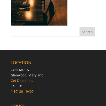
LOCATION
2465 MD-97
Glenwood, Maryland
Get Directions
Call us:
(410) 801-9400