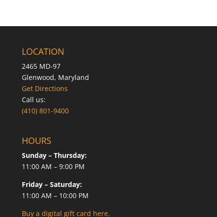
LOCATION
2465 MD-97
Glenwood, Maryland
Get Directions
Call us:
(410) 801-9400
HOURS
Sunday – Thursday:
11:00 AM – 9:00 PM
Friday – Saturday:
11:00 AM – 10:00 PM
Buy a digital gift card here.