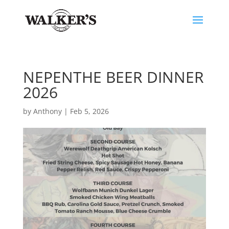
NEPENTHE BEER DINNER
2026
by
Anthony
|
Feb 5, 2026