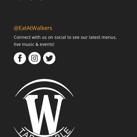
@EatAtWalkers
Connect with us on social to see our latest menus,
live music & events!