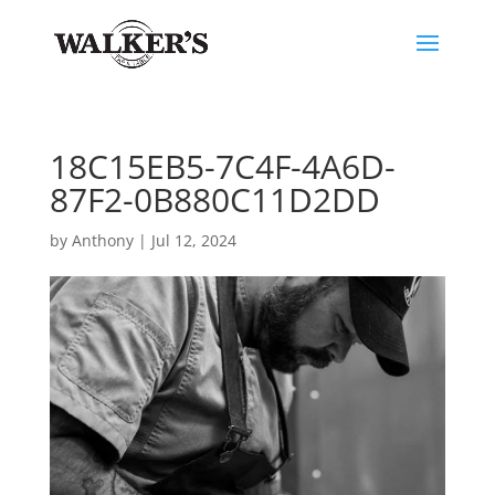
18C15EB5-7C4F-4A6D-
87F2-0B880C11D2DD
by
Anthony
|
Jul 12, 2024