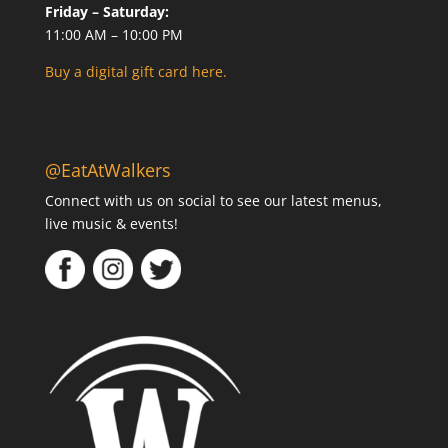
Friday – Saturday:
11:00 AM – 10:00 PM
Buy a digital gift card here.
@EatAtWalkers
Connect with us on social to see our latest menus,
live music & events!