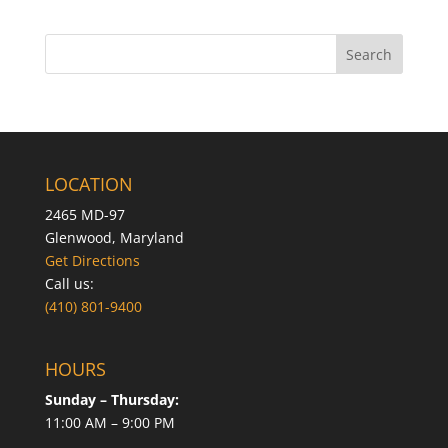
LOCATION
2465 MD-97
Glenwood, Maryland
Get Directions
Call us:
(410) 801-9400
HOURS
Sunday – Thursday:
11:00 AM – 9:00 PM