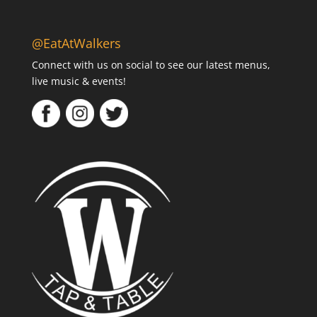
@EatAtWalkers
Connect with us on social to see our latest menus,
live music & events!