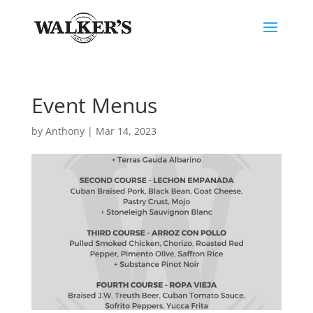
Event Menus
by
Anthony
|
Mar 14, 2023