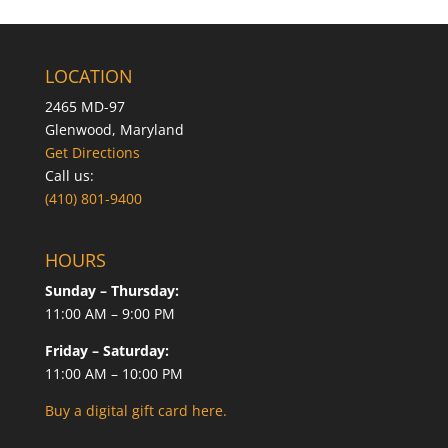
LOCATION
2465 MD-97
Glenwood, Maryland
Get Directions
Call us:
(410) 801-9400
HOURS
Sunday – Thursday:
11:00 AM – 9:00 PM
Friday – Saturday:
11:00 AM – 10:00 PM
Buy a digital gift card here.